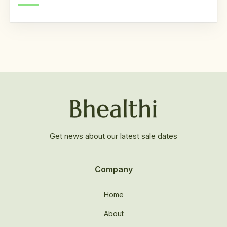
Get news about our latest sale dates
Company
Home
About