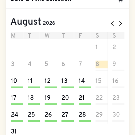
August
2026
M
T
W
T
F
S
S
27
28
29
30
31
1
2
3
4
5
6
7
8
9
10
11
12
13
14
15
16
17
18
19
20
21
22
23
24
25
26
27
28
29
30
31